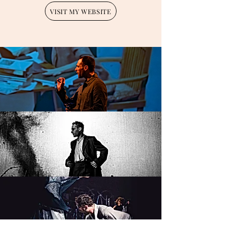
VISIT MY WEBSITE