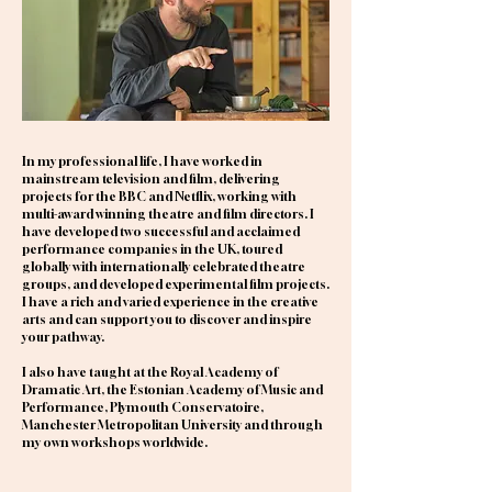
In my professional life, I have worked in
mainstream television and film, delivering
projects for the BBC and Netflix, working with
multi-award winning theatre and film directors. I
have developed two successful and acclaimed
performance companies in the UK, toured
globally with internationally celebrated theatre
groups, and developed experimental film projects.
I have a rich and varied experience in the creative
arts and can support you to discover and inspire
your pathway.
I also have taught at the Royal Academy of
Dramatic Art, the Estonian Academy of Music and
Performance, Plymouth Conservatoire,
Manchester Metropolitan University and through
my own workshops worldwide.