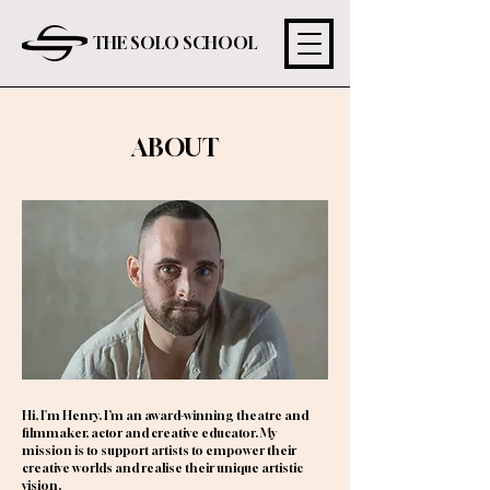
THE SOLO SCHOOL
ABOUT
Hi, I'm Henry. I’m an award-winning theatre and
filmmaker, actor and creative educator. My
mission is to support artists to empower their
creative worlds and realise their unique artistic
vision.