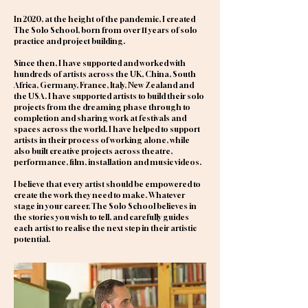
In 2020, at the height of the pandemic, I created
The Solo School, born from over 11 years of solo
practice and project building.
Since then, I have supported and worked with
hundreds of artists across the UK, China, South
Africa, Germany, France, Italy, New Zealand and
the USA. I have supported artists to build their solo
projects from the dreaming phase through to
completion and sharing work at festivals and
spaces across the world. I have helped to support
artists in their process of working alone, while
also built creative projects across theatre,
performance, film, installation and music videos.
I believe that every artist should be empowered to
create the work they need to make. Whatever
stage in your career, The Solo School believes in
the stories you wish to tell, and carefully guides
each artist to realise the next step in their artistic
potential.